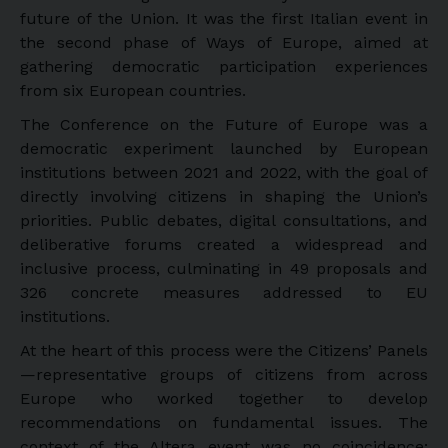
future of the Union. It was the first Italian event in
the second phase of Ways of Europe, aimed at
gathering democratic participation experiences
from six European countries.
The Conference on the Future of Europe was a
democratic experiment launched by European
institutions between 2021 and 2022, with the goal of
directly involving citizens in shaping the Union’s
priorities. Public debates, digital consultations, and
deliberative forums created a widespread and
inclusive process, culminating in 49 proposals and
326 concrete measures addressed to EU
institutions.
At the heart of this process were the Citizens’ Panels
—representative groups of citizens from across
Europe who worked together to develop
recommendations on fundamental issues. The
context of the Altera event was no coincidence: