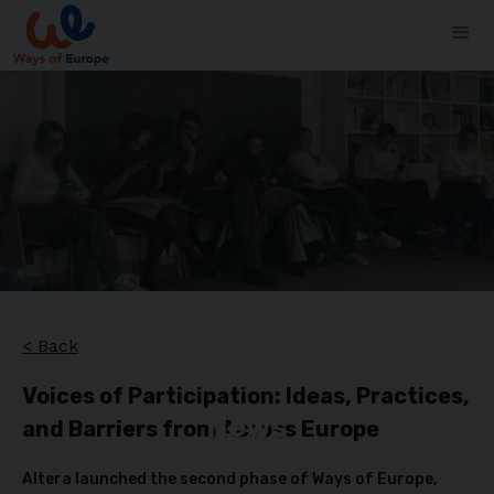
< Back
Voices of Participation: Ideas, Practices,
News
and Barriers from Across Europe
Altera launched the second phase of Ways of Europe,