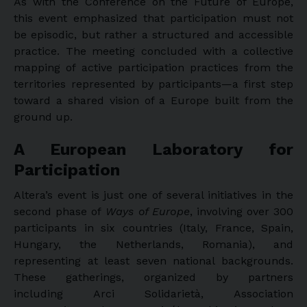
As with the Conference on the Future of Europe,
this event emphasized that participation must not
be episodic, but rather a structured and accessible
practice. The meeting concluded with a collective
mapping of active participation practices from the
territories represented by participants—a first step
toward a shared vision of a Europe built from the
ground up.
A European Laboratory for
Participation
Altera’s event is just one of several initiatives in the
second phase of
Ways of Europe
, involving over 300
participants in six countries (Italy, France, Spain,
Hungary, the Netherlands, Romania), and
representing at least seven national backgrounds.
These gatherings, organized by partners
including Arci Solidarietà, Association