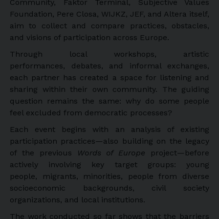
Community, Faktor Terminál, Subjective Values
Foundation, Pere Closa, WIJKZ, JEF, and Altera itself,
aim to collect and compare practices, obstacles,
and visions of participation across Europe.
Through local workshops, artistic
performances, debates, and informal exchanges,
each partner has created a space for listening and
sharing within their own community. The guiding
question remains the same: why do some people
feel excluded from democratic processes?
Each event begins with an analysis of existing
participation practices—also building on the legacy
of the previous
Words of Europe
project—before
actively involving key target groups: young
people, migrants, minorities, people from diverse
socioeconomic backgrounds, civil society
organizations, and local institutions.
The work conducted so far shows that the barriers