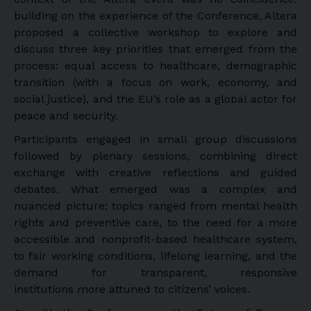
building on the experience of the Conference, Altera
proposed a collective workshop to explore and
discuss three key priorities that emerged from the
process: equal access to healthcare, demographic
transition (with a focus on work, economy, and
social justice), and the EU’s role as a global actor for
peace and security.
Participants engaged in small group discussions
followed by plenary sessions, combining direct
exchange with creative reflections and guided
debates. What emerged was a complex and
nuanced picture: topics ranged from mental health
rights and preventive care, to the need for a more
accessible and nonprofit-based healthcare system,
to fair working conditions, lifelong learning, and the
demand for transparent, responsive
institutions more attuned to citizens’ voices.