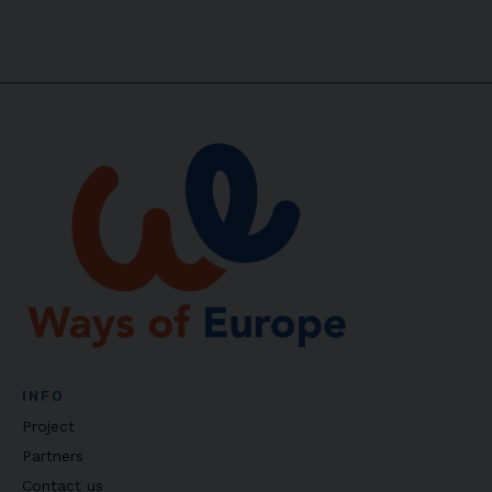
INFO
Project
Partners
Contact us