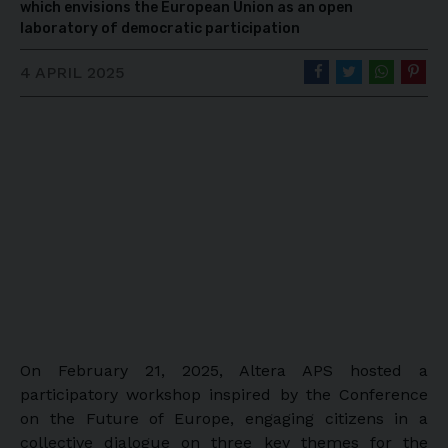
which envisions the European Union as an open
laboratory of democratic participation
4 APRIL 2025
On February 21, 2025, Altera APS hosted a
participatory workshop inspired by the Conference
on the Future of Europe, engaging citizens in a
collective dialogue on three key themes for the