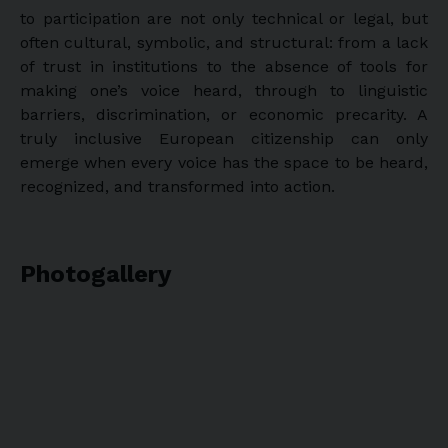
to participation are not only technical or legal, but
often cultural, symbolic, and structural: from a lack
of trust in institutions to the absence of tools for
making one’s voice heard, through to linguistic
barriers, discrimination, or economic precarity. A
truly inclusive European citizenship can only
emerge when every voice has the space to be heard,
recognized, and transformed into action.
Photogallery