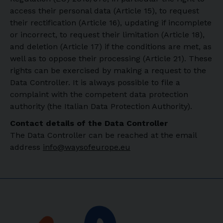
access their personal data (Article 15), to request
their rectification (Article 16), updating if incomplete
or incorrect, to request their limitation (Article 18),
and deletion (Article 17) if the conditions are met, as
well as to oppose their processing (Article 21). These
rights can be exercised by making a request to the
Data Controller. It is always possible to file a
complaint with the competent data protection
authority (the Italian Data Protection Authority).
Contact details of the Data Controller
The Data Controller can be reached at the email
address
info@waysofeurope.eu