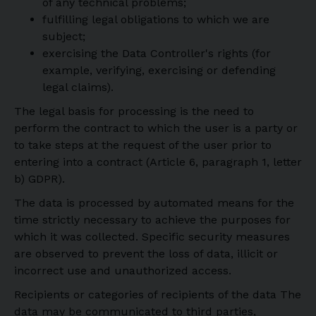
of any technical problems;
fulfilling legal obligations to which we are
subject;
exercising the Data Controller's rights (for
example, verifying, exercising or defending
legal claims).
The legal basis for processing is the need to
perform the contract to which the user is a party or
to take steps at the request of the user prior to
entering into a contract (Article 6, paragraph 1, letter
b) GDPR).
The data is processed by automated means for the
time strictly necessary to achieve the purposes for
which it was collected. Specific security measures
are observed to prevent the loss of data, illicit or
incorrect use and unauthorized access.
Recipients or categories of recipients of the data The
data may be communicated to third parties,