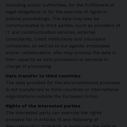
including public authorities, for the fulfillment of
legal obligations or for the exercise of rights in
judicial proceedings. The data may also be
communicated to third parties, such as providers of
IT and communication services, external
consultants, credit institutions and insurance
companies, as well as to our agents, employees
and/or collaborators, who may process the data in
their capacity as data processors or persons in
charge of processing.
Data transfer to third countries
The data provided for the aforementioned purposes
is not transferred to third countries or international
organizations outside the European Union.
Rights of the interested parties
The interested party can exercise the rights
provided for in Articles 15 and following of
Regulation (EU) 2016/679, in particular the right to