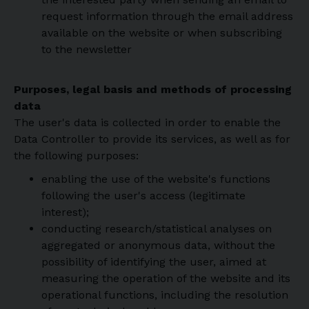
request information through the email address
available on the website or when subscribing
to the newsletter
Purposes, legal basis and methods of processing
data
The user's data is collected in order to enable the
Data Controller to provide its services, as well as for
the following purposes:
enabling the use of the website's functions
following the user's access (legitimate
interest);
conducting research/statistical analyses on
aggregated or anonymous data, without the
possibility of identifying the user, aimed at
measuring the operation of the website and its
operational functions, including the resolution