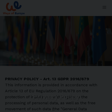
PRIVACY POLICY - Art. 13 GDPR 2016/679
This information is provided in accordance with
Article 13 of EU Regulation 2016/679 on the
Privacy Policy
protection of individuals with regard to the
processing of personal data, as well as the free
movement of such data (the "General Data