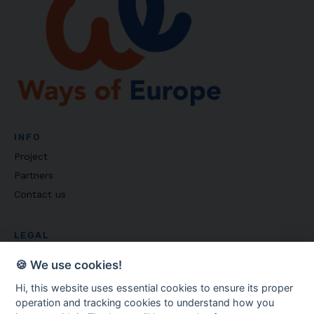
INFO
Project
Partners
Contact us
LEGAL
Privacy policy
🍪 We use cookies!
Cookie settings
Hi, this website uses essential cookies to ensure its proper
operation and tracking cookies to understand how you