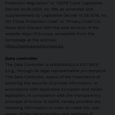
Protection Regulation" or "GDPR") and Legislative
Decree 30.06.2003, no. 196, as amended and
supplemented by Legislative Decree 10.08.2018, no.
101 ("Data Protection Code" or "Privacy Code") to
those who interact with the web services of the
website Ways Of Europe, accessible from the
homepage at the address:
https://www.waysofeurope.eu
Data controller
The Data Controller is MANDRAGOLA EDITRICE
s.c.g., through its legal representative pro tempore.
The Data Controller, aware of the importance of
ensuring the security of private information, in
accordance with applicable European and Italian
legislation, in compliance with the transparency
principle of Article 12 GDPR, hereby provides the
following information in order to make the user
aware of the characteristics and methods of