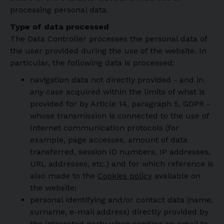
processing personal data.
Type of data processed
The Data Controller processes the personal data of
the user provided during the use of the website. In
particular, the following data is processed:
navigation data not directly provided - and in
any case acquired within the limits of what is
provided for by Article 14, paragraph 5, GDPR -
whose transmission is connected to the use of
Internet communication protocols (for
example, page accesses, amount of data
transferred, session ID numbers, IP addresses,
URL addresses, etc.) and for which reference is
also made to the
Cookies policy
available on
the website;
personal identifying and/or contact data (name,
surname, e-mail address) directly provided by
the interested party when sending an email to