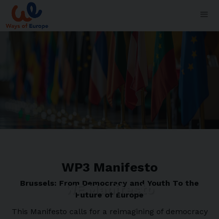
WP3 Manifesto
Brussels: From Democracy and Youth To the
WE Manifesto
Future of Europe
This Manifesto calls for a reimagining of democracy