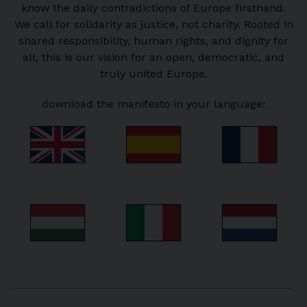
know the daily contradictions of Europe firsthand.
We call for solidarity as justice, not charity. Rooted in
shared responsibility, human rights, and dignity for
all, this is our vision for an open, democratic, and
truly united Europe.
download the manifesto in your language: