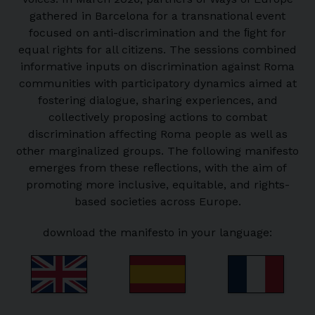
gathered in Barcelona for a transnational event
focused on anti-discrimination and the ﬁght for
equal rights for all citizens. The sessions combined
informative inputs on discrimination against Roma
communities with participatory dynamics aimed at
fostering dialogue, sharing experiences, and
collectively proposing actions to combat
discrimination affecting Roma people as well as
other marginalized groups. The following manifesto
emerges from these reﬂections, with the aim of
promoting more inclusive, equitable, and rights-
based societies across Europe.
download the manifesto in your language: