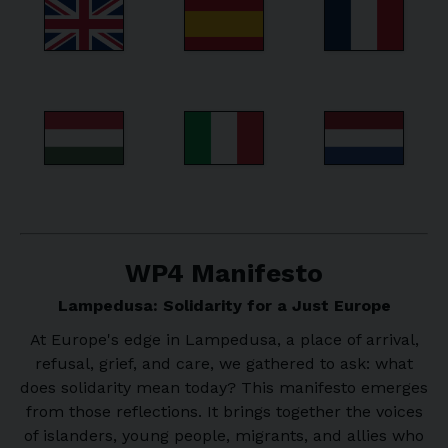
WP4 Manifesto
Lampedusa: Solidarity for a Just Europe
At Europe's edge in Lampedusa, a place of arrival,
refusal, grief, and care, we gathered to ask: what
does solidarity mean today? This manifesto emerges
from those reflections. It brings together the voices
of islanders, young people, migrants, and allies who