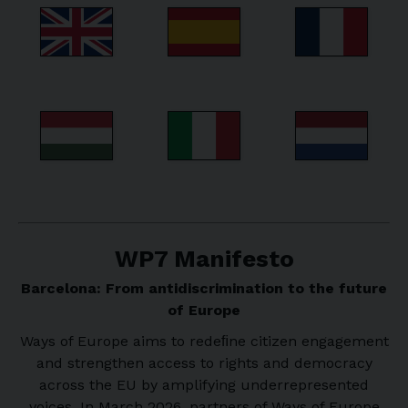
WP7 Manifesto
Barcelona: From antidiscrimination to the future
of Europe
Ways of Europe aims to redeﬁne citizen engagement
and strengthen access to rights and democracy
across the EU by amplifying underrepresented
voices. In March 2026, partners of Ways of Europe