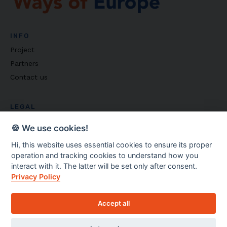
INFO
Project
Partners
Contact us
LEGAL
Privacy policy
🍪 We use cookies!
Cookie settings
Hi, this website uses essential cookies to ensure its proper
operation and tracking cookies to understand how you
Copyright ©
2026
Ways of Europe
interact with it. The latter will be set only after consent.
Privacy Policy
Accept all