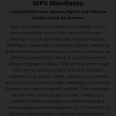
WP5 Manifesto
Calais/Dunkerque: Human Rights and Climate
Justice Have No Borders
Ways of Europe is committed to building a fairer,
more equitable, democratic, and free Europe—
starting from its symbolic and physical margins.
Meeting in Calais and Dunkerque, places shaped by
both industrial transition and human movement, we
affirm a simple truth: there is no just transition
without migration justice. The just transition must
be a whole-society project, and that includes
migrants — in policy, media, education, economy,
and culture. Climate change, inequality, and human
mobility are interconnected realities. This manifesto
arises from youth across Europe, imagining a
continent where ecological transformation and
human dignity advance together. Youth Voices for a
Europe that Includes, Integrates, and Innovates.