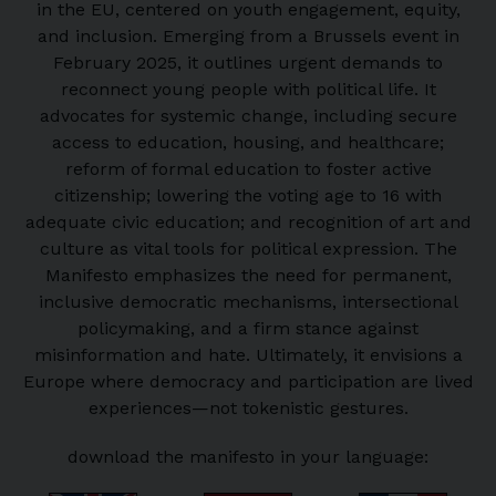
in the EU, centered on youth engagement, equity,
and inclusion. Emerging from a Brussels event in
February 2025, it outlines urgent demands to
reconnect young people with political life. It
advocates for systemic change, including secure
access to education, housing, and healthcare;
reform of formal education to foster active
citizenship; lowering the voting age to 16 with
adequate civic education; and recognition of art and
culture as vital tools for political expression. The
Manifesto emphasizes the need for permanent,
inclusive democratic mechanisms, intersectional
policymaking, and a firm stance against
misinformation and hate. Ultimately, it envisions a
Europe where democracy and participation are lived
experiences—not tokenistic gestures.
download the manifesto in your language: