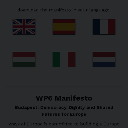
download the manifesto in your language:
WP6 Manifesto
Budapest: Democracy, Dignity and Shared
Futures for Europe
Ways of Europe is committed to building a Europe