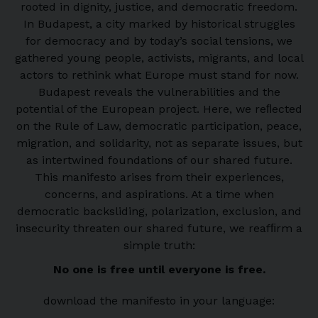
rooted in dignity, justice, and democratic freedom.
In Budapest, a city marked by historical struggles
for democracy and by today’s social tensions, we
gathered young people, activists, migrants, and local
actors to rethink what Europe must stand for now.
Budapest reveals the vulnerabilities and the
potential of the European project. Here, we reﬂected
on the Rule of Law, democratic participation, peace,
migration, and solidarity, not as separate issues, but
as intertwined foundations of our shared future.
This manifesto arises from their experiences,
concerns, and aspirations. At a time when
democratic backsliding, polarization, exclusion, and
insecurity threaten our shared future, we reafﬁrm a
simple truth:
No one is free until everyone is free.
download the manifesto in your language: