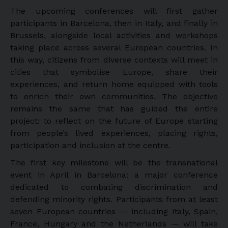
The upcoming conferences will first gather
participants in Barcelona, then in Italy, and finally in
Brussels, alongside local activities and workshops
taking place across several European countries. In
this way, citizens from diverse contexts will meet in
cities that symbolise Europe, share their
experiences, and return home equipped with tools
to enrich their own communities. The objective
remains the same that has guided the entire
project: to reflect on the future of Europe starting
from people’s lived experiences, placing rights,
participation and inclusion at the centre.
The first key milestone will be the transnational
event in April in Barcelona: a major conference
dedicated to combating discrimination and
defending minority rights. Participants from at least
seven European countries — including Italy, Spain,
France, Hungary and the Netherlands — will take