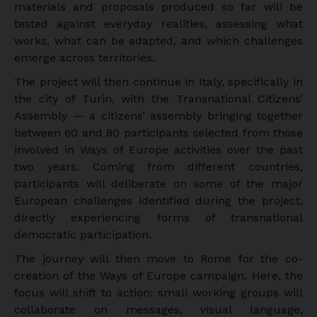
materials and proposals produced so far will be
tested against everyday realities, assessing what
works, what can be adapted, and which challenges
emerge across territories.
The project will then continue in Italy, specifically in
the city of Turin, with the Transnational Citizens’
Assembly — a citizens’ assembly bringing together
between 60 and 80 participants selected from those
involved in Ways of Europe activities over the past
two years. Coming from different countries,
participants will deliberate on some of the major
European challenges identified during the project,
directly experiencing forms of transnational
democratic participation.
The journey will then move to Rome for the co-
creation of the Ways of Europe campaign. Here, the
focus will shift to action: small working groups will
collaborate on messages, visual language,