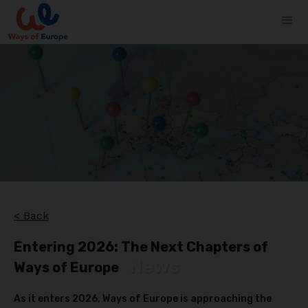
< Back
Entering 2026: The Next Chapters of
News
Ways of Europe
As it enters 2026, Ways of Europe is approaching the