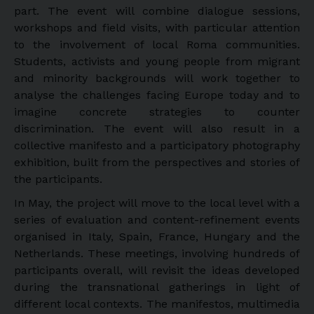
part. The event will combine dialogue sessions,
workshops and field visits, with particular attention
to the involvement of local Roma communities.
Students, activists and young people from migrant
and minority backgrounds will work together to
analyse the challenges facing Europe today and to
imagine concrete strategies to counter
discrimination. The event will also result in a
collective manifesto and a participatory photography
exhibition, built from the perspectives and stories of
the participants.
In May, the project will move to the local level with a
series of evaluation and content-refinement events
organised in Italy, Spain, France, Hungary and the
Netherlands. These meetings, involving hundreds of
participants overall, will revisit the ideas developed
during the transnational gatherings in light of
different local contexts. The manifestos, multimedia