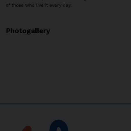
of those who live it every day.
Photogallery