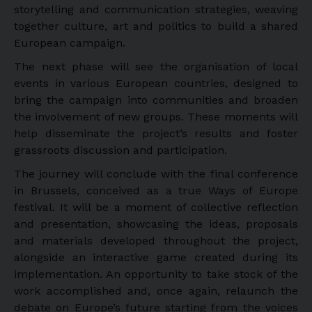
storytelling and communication strategies, weaving
together culture, art and politics to build a shared
European campaign.
The next phase will see the organisation of local
events in various European countries, designed to
bring the campaign into communities and broaden
the involvement of new groups. These moments will
help disseminate the project’s results and foster
grassroots discussion and participation.
The journey will conclude with the final conference
in Brussels, conceived as a true Ways of Europe
festival. It will be a moment of collective reflection
and presentation, showcasing the ideas, proposals
and materials developed throughout the project,
alongside an interactive game created during its
implementation. An opportunity to take stock of the
work accomplished and, once again, relaunch the
debate on Europe’s future starting from the voices