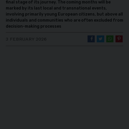
final stage of its journey. The coming months will be
marked by its last local and transnational events,
involving primarily young European citizens, but above all
individuals and communities who are often excluded from
decision-making processes
3 FEBRUARY 2026